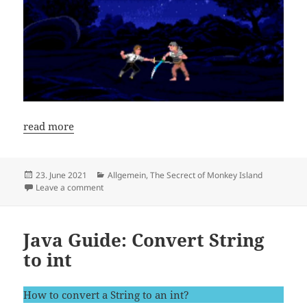
read more
Posted
Categories
23. June 2021
Allgemein
,
The Secrect of Monkey Island
on
on New Speedrun Guide: The Secret of Monkey Islan
Leave a comment
Java Guide: Convert String
to int
How to convert a String to an int?