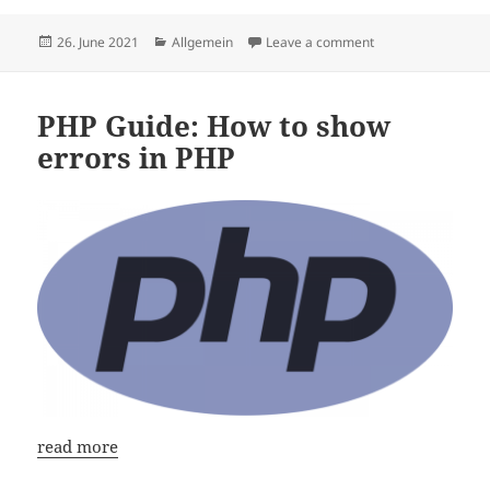
Posted
Categories
on PHP 8 Guide: How
26. June 2021
Allgemein
Leave a comment
on
PHP Guide: How to show
errors in PHP
read more