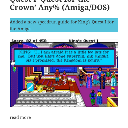
Crown’ Any% (Amiga/DOS)
Added a new speedrun guide for King’s Quest I for
the Amiga.
read more