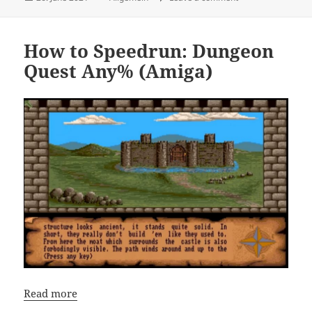
on
How to Speedrun: Dungeon
Quest Any% (Amiga)
Read more