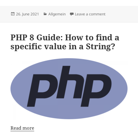
Posted
Categories
on How to Speedru
26. June 2021
Allgemein
Leave a comment
on
PHP 8 Guide: How to find a
specific value in a String?
Read more