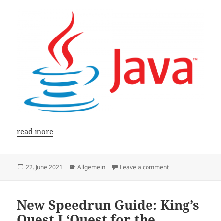
read more
Posted
Categories
on Java Guide: Conv
22. June 2021
Allgemein
Leave a comment
on
New Speedrun Guide: King’s
Quest I ‘Quest for the