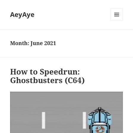
AeyAye
MENU
AND
WIDGETS
Month:
June 2021
How to Speedrun:
Ghostbusters (C64)