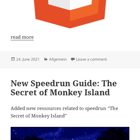
read more
Posted
Categories
on HTML Guide: Cen
24. June 2021
Allgemein
Leave a comment
on
New Speedrun Guide: The
Secret of Monkey Island
Added new ressources related to speedrun “The
Secret of Monkey Island”