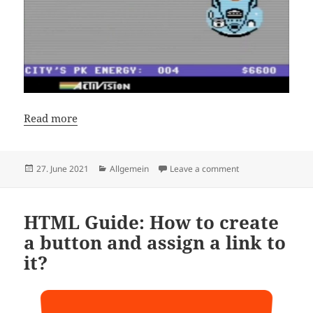
Read more
Posted
Categories
on How to Speedru
27. June 2021
Allgemein
Leave a comment
on
HTML Guide: How to create
a button and assign a link to
it?