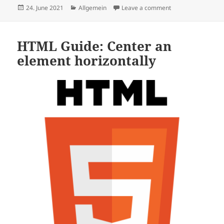
Posted
Categories
on New Speedrun Gu
24. June 2021
Allgemein
Leave a comment
on
HTML Guide: Center an
element horizontally