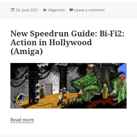
Posted
Categories
on PHP Guide: How 
26. June 2021
Allgemein
Leave a comment
on
New Speedrun Guide: Bi-Fi2:
Action in Hollywood
(Amiga)
Read more