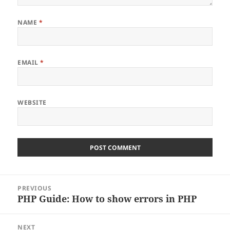
NAME
*
EMAIL
*
WEBSITE
Post
PREVIOUS
navigation
PHP Guide: How to show errors in PHP
Previous
post:
NEXT