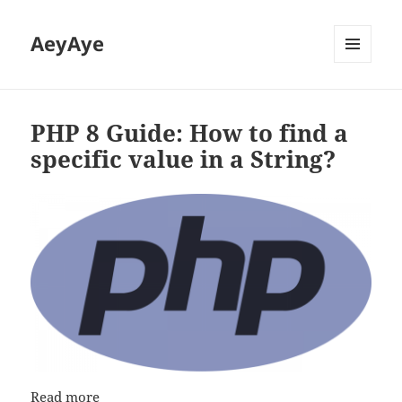
AeyAye
MENU
AND
WIDGETS
PHP 8 Guide: How to find a
specific value in a String?
Read more