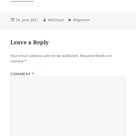
Posted
Author
Categories
26. June 2021
MilkToast
Allgemein
on
Leave a Reply
Your email address will not be published.
Required fields are
marked
*
COMMENT
*