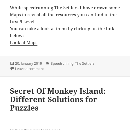
While speedrunning The Settlers I have drawn some
Maps to reveal all the resources you can find in the
first 9 Levels.
You can take a look at them by clicking on the link
below:
Look at Maps
Posted
Categories
20. January 2019
Speedrunning
,
The Settlers
on
on The Settlers – Strategic Maps
Leave a comment
Secret Of Monkey Island:
Different Solutions for
Puzzles