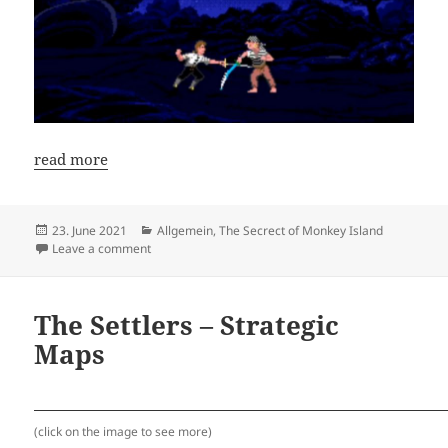
read more
Posted
Categories
23. June 2021
Allgemein
,
The Secrect of Monkey Island
on
on New Speedrun Guide: The Secret of Monkey Islan
Leave a comment
The Settlers – Strategic
Maps
(click on the image to see more)