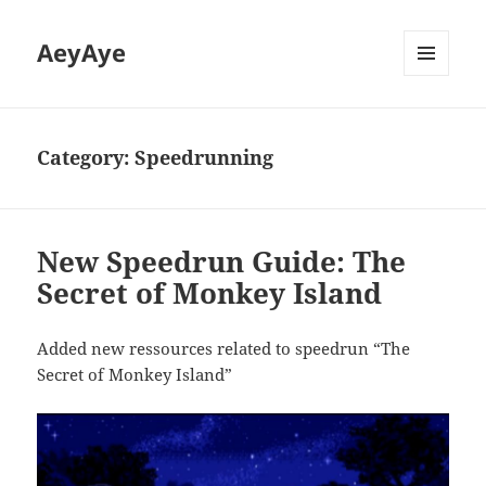
AeyAye
MENU
AND
WIDGETS
Category:
Speedrunning
New Speedrun Guide: The
Secret of Monkey Island
Added new ressources related to speedrun “The
Secret of Monkey Island”